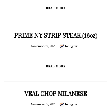
READ MORE
PRIME NY STRIP STEAK (16oz)
November 5, 2023
fortegroup
READ MORE
VEAL CHOP MILANESE
November 5, 2023
fortegroup