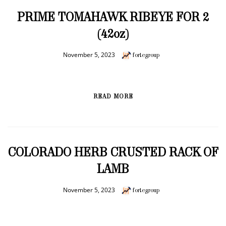
PRIME TOMAHAWK RIBEYE FOR 2
(42oz)
November 5, 2023
fortegroup
READ MORE
COLORADO HERB CRUSTED RACK OF
LAMB
November 5, 2023
fortegroup