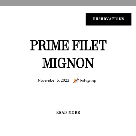
RESERVATIONS
PRIME FILET
MIGNON
November 5, 2023
fortegroup
READ MORE