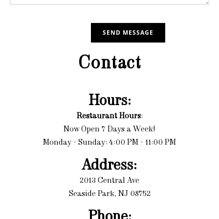
Contact
Hours:
Restaurant Hours
:
Now Open 7 Days a Week!
Monday - Sunday: 4:00 PM - 11:00 PM
Address:
2013 Central Ave
Seaside Park, NJ 08752
Phone: