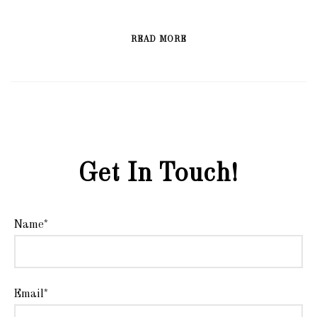
READ MORE
Get In Touch!
Name*
Email*