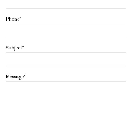
Phone*
Subject*
Message*