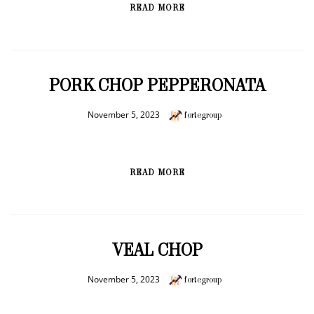
READ MORE
PORK CHOP PEPPERONATA
November 5, 2023
fortegroup
READ MORE
VEAL CHOP
November 5, 2023
fortegroup