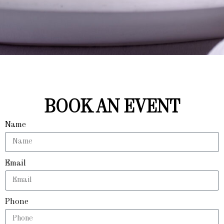
BOOK AN EVENT
Name
Email
Phone