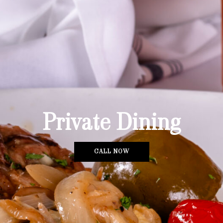
Private Dining
CALL NOW