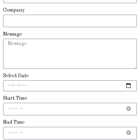
Company
Message
Select Date
Start Time
End Time