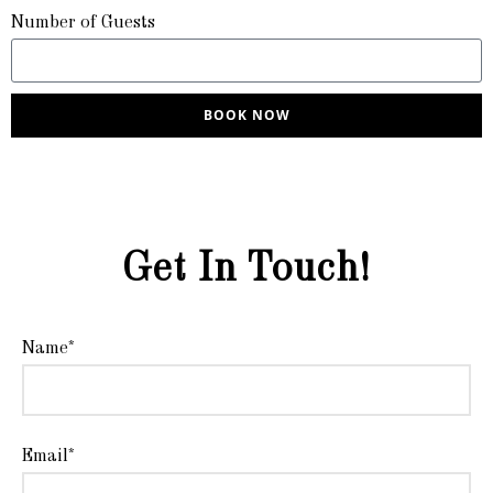
Number of Guests
BOOK NOW
Get In Touch!
Name*
Email*