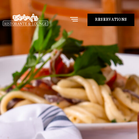
RESERVATIONS