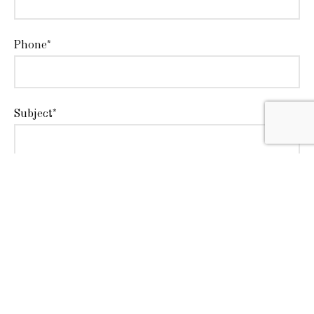
Phone*
Subject*
Message*