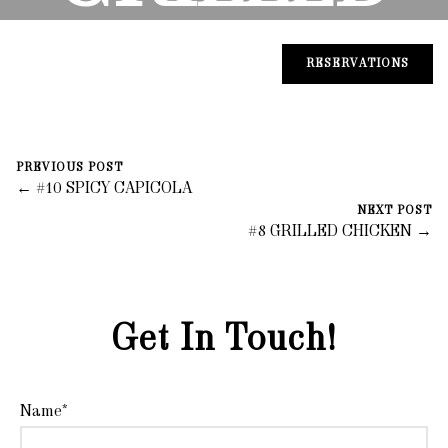
CHICKEN
RESERVATIONS
August 31, 2023
0 Comments
PREVIOUS POST
Mike Salzano
← #10 SPICY CAPICOLA
NEXT POST
#8 GRILLED CHICKEN →
Get In Touch!
Name*