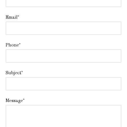
Email*
Phone*
Subject*
Message*