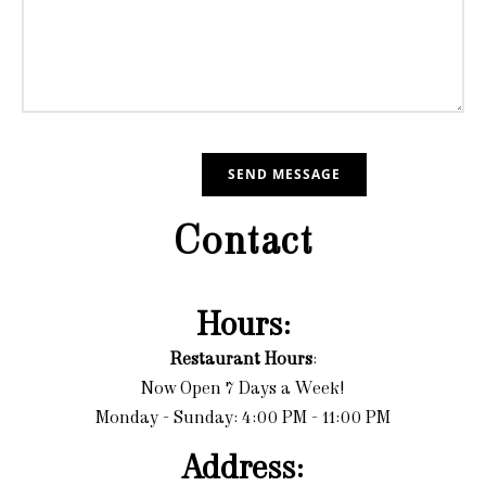
Contact
Hours:
Restaurant Hours
:
Now Open 7 Days a Week!
Monday - Sunday: 4:00 PM - 11:00 PM
Address: