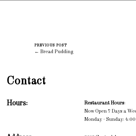
PREVIOUS POST
← Bread Pudding
Contact
Hours:
Restaurant Hours
:
Now Open 7 Days a We
Monday - Sunday: 4:00