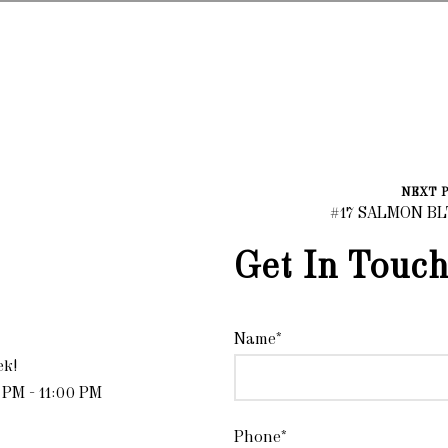
NEXT 
#17 SALMON B
Get In Touch
Name*
ek!
 PM - 11:00 PM
Phone*