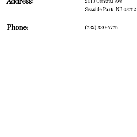
Address:
2013 Central Ave
Seaside Park, NJ 08752
Phone:
(732) 830-4775