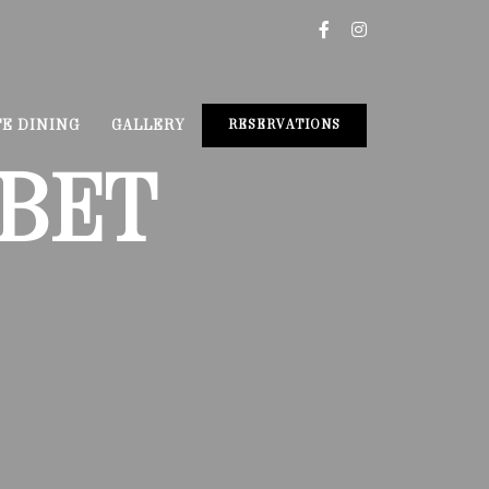
TE DINING
GALLERY
RESERVATIONS
BET