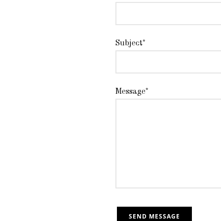
Subject*
Message*