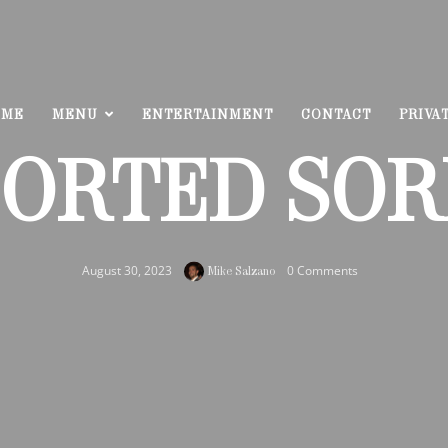
OME
MENU
ENTERTAINMENT
CONTACT
PRIVA
SORTED SOR
August 30, 2023
0 Comments
Mike Salzano