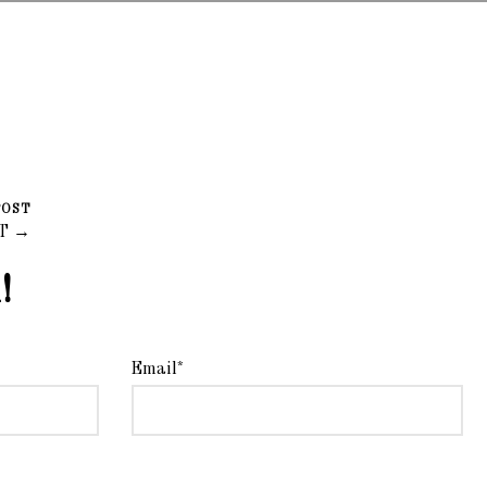
POST
LT →
!
Email*