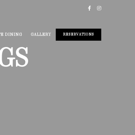
TE DINING
GALLERY
RESERVATIONS
GS