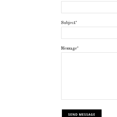
Subject*
Message*