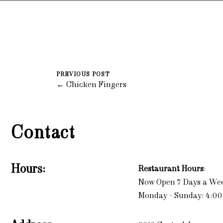
PREVIOUS POST
← Chicken Fingers
Contact
Hours:
Restaurant Hours
:
Now Open 7 Days a We
Monday - Sunday: 4:00