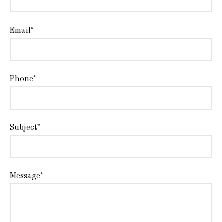
Email*
Phone*
Subject*
Message*