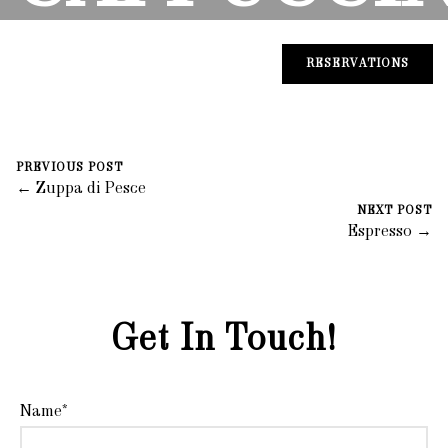
August 30, 2023
0 Comments
Mike Salzano
RESERVATIONS
PREVIOUS POST
← Zuppa di Pesce
NEXT POST
Espresso →
Get In Touch!
Name*