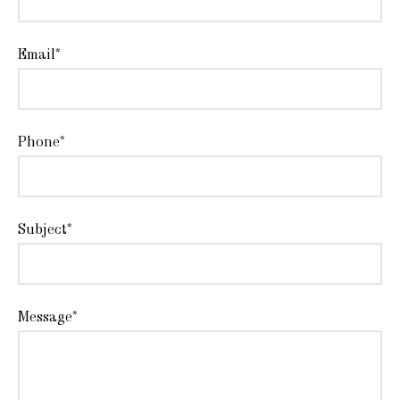
Email*
Phone*
Subject*
Message*