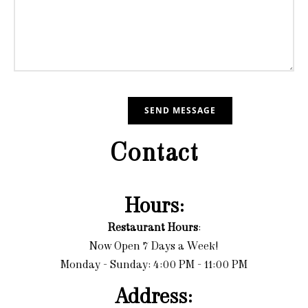
Contact
Hours:
Restaurant Hours
:
Now Open 7 Days a Week!
Monday - Sunday: 4:00 PM - 11:00 PM
Address: