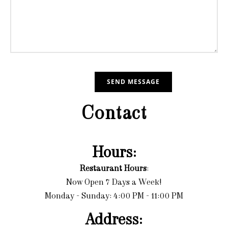
Contact
Hours:
Restaurant Hours
:
Now Open 7 Days a Week!
Monday - Sunday: 4:00 PM - 11:00 PM
Address: