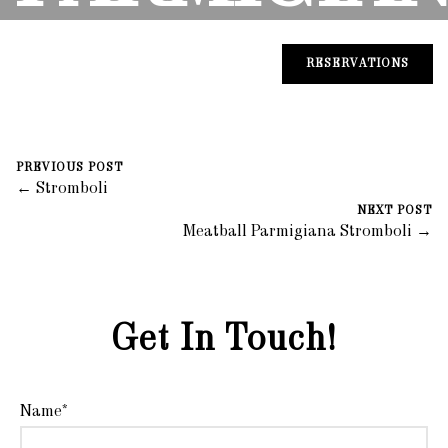
STROMBOL
RESERVATIONS
August 30, 2023
0 Comments
PREVIOUS POST
Mike Salzano
← Stromboli
NEXT POST
Meatball Parmigiana Stromboli →
Get In Touch!
Name*