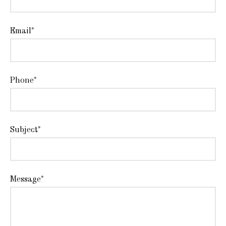
Email*
Phone*
Subject*
Message*