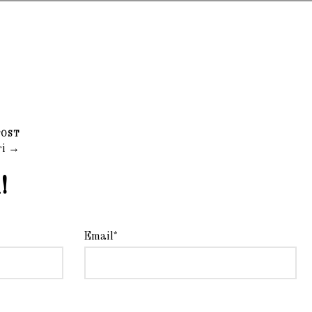
POST
ri →
!
Email*