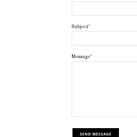
Subject*
Message*