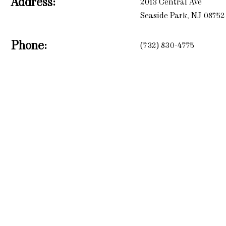
Address:
2013 Central Ave
Seaside Park, NJ 08752
Phone:
(732) 830-4775