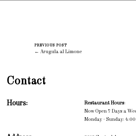
PREVIOUS POST
← Arugula al Limone
Contact
Hours:
Restaurant Hours
:
Now Open 7 Days a We
Monday - Sunday: 4:00