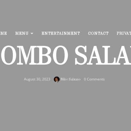
OME
MENU
ENTERTAINMENT
CONTACT
PRIVA
OMBO SAL
August 30, 2023
0 Comments
Mike Salzano