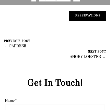
CASARE
RESERVATIONS
November 5, 2023
0 Comments
PREVIOUS POST
fortegroup
← CAPRESE
NEXT POST
ANGRY LOBSTER →
Get In Touch!
Name*