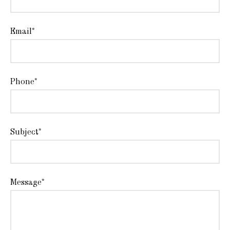
Email*
Phone*
Subject*
Message*