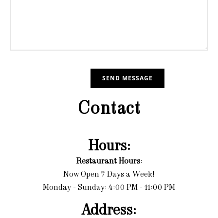
Contact
Hours:
Restaurant Hours
:
Now Open 7 Days a Week!
Monday - Sunday: 4:00 PM - 11:00 PM
Address: