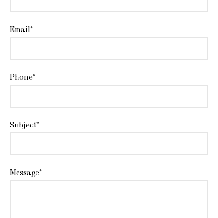
Email*
Phone*
Subject*
Message*