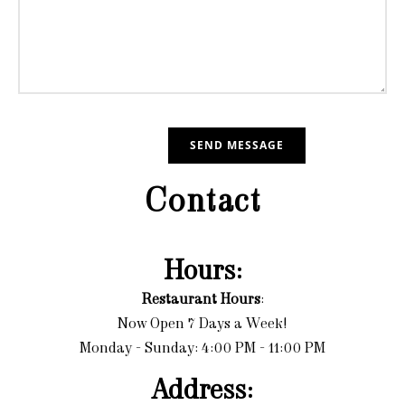
Contact
Hours:
Restaurant Hours
:
Now Open 7 Days a Week!
Monday - Sunday: 4:00 PM - 11:00 PM
Address: