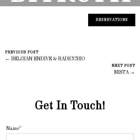
DI MARE
RESERVATIONS
November 5, 2023
0 Comments
PREVIOUS POST
fortegroup
← BELGIAN ENDIVE & RADICCHIO
NEXT POST
MISTA →
Get In Touch!
Name*