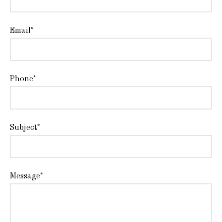
Email*
Phone*
Subject*
Message*