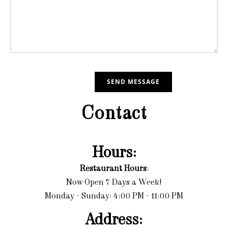
Contact
Hours:
Restaurant Hours
:
Now Open 7 Days a Week!
Monday - Sunday: 4:00 PM - 11:00 PM
Address: