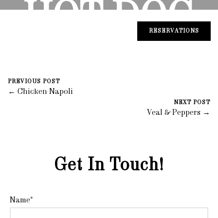
HOT DOG
RESERVATIONS
August 30, 2023
0 Comments
Mike Salzano
PREVIOUS POST
← Chicken Napoli
NEXT POST
Veal & Peppers →
Get In Touch!
Name*