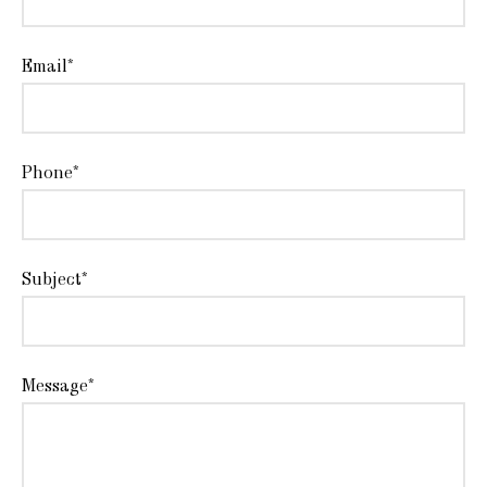
Email*
Phone*
Subject*
Message*