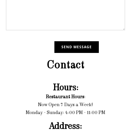
Contact
Hours:
Restaurant Hours
:
Now Open 7 Days a Week!
Monday - Sunday: 4:00 PM - 11:00 PM
Address: