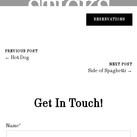
STICKS
RESERVATIONS
August 30, 2023
0 Comments
Mike Salzano
PREVIOUS POST
← Hot Dog
NEXT POST
Side of Spaghetti →
Get In Touch!
Name*