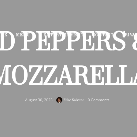
D PEPPERS 
OME
MENU
ENTERTAINMENT
CONTACT
PRIVA
MOZZARELL
August 30, 2023
0 Comments
Mike Salzano