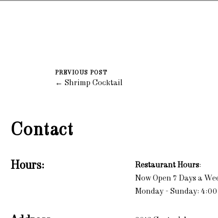
PREVIOUS POST
← Shrimp Cocktail
Contact
Hours:
Restaurant Hours
:
Now Open 7 Days a We
Monday - Sunday: 4:00