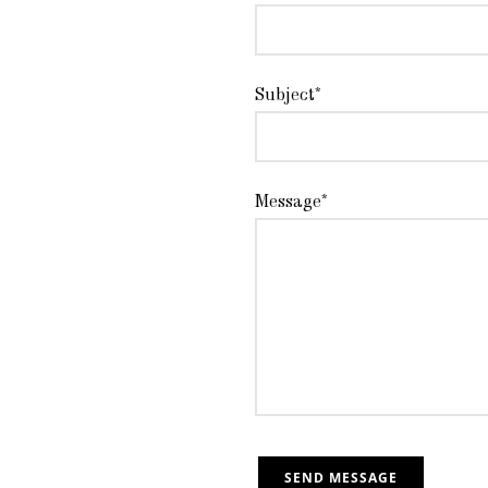
Subject*
Message*