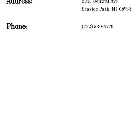
Address:
2013 Central Ave
Seaside Park, NJ 08752
Phone:
(732) 830-4775