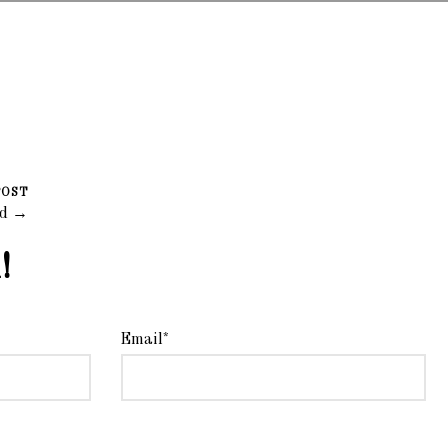
POST
ad →
!
Email*