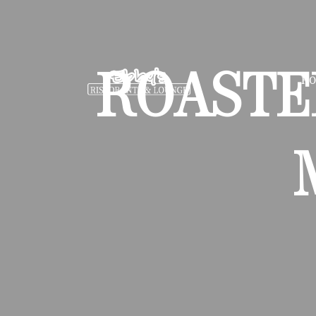
ROASTE
H