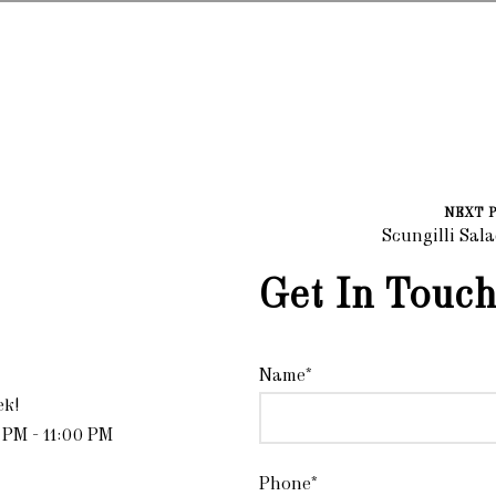
NEXT 
Scungilli Sal
Get In Touch
Name*
ek!
 PM - 11:00 PM
Phone*