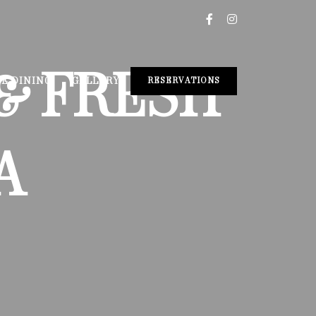
& FRESH
TE DINING
GALLERY
RESERVATIONS
A