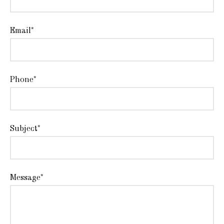
Email*
Phone*
Subject*
Message*