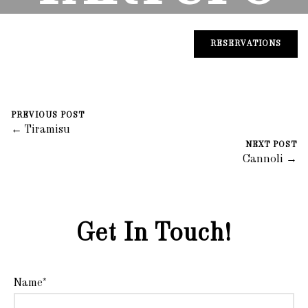
August 30, 2023
0 Comments
Mike Salzano
RESERVATIONS
PREVIOUS POST
← Tiramisu
NEXT POST
Cannoli →
Get In Touch!
Name*