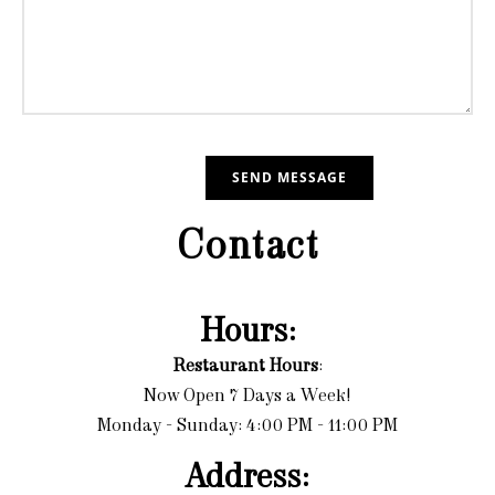
Contact
Hours:
Restaurant Hours
:
Now Open 7 Days a Week!
Monday - Sunday: 4:00 PM - 11:00 PM
Address: